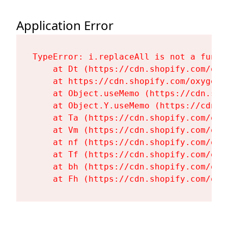
Application Error
TypeError: i.replaceAll is not a functi
    at Dt (https://cdn.shopify.com/oxy
    at https://cdn.shopify.com/oxygen-
    at Object.useMemo (https://cdn.sho
    at Object.Y.useMemo (https://cdn.s
    at Ta (https://cdn.shopify.com/oxy
    at Vm (https://cdn.shopify.com/oxy
    at nf (https://cdn.shopify.com/oxy
    at Tf (https://cdn.shopify.com/oxy
    at bh (https://cdn.shopify.com/oxy
    at Fh (https://cdn.shopify.com/oxy