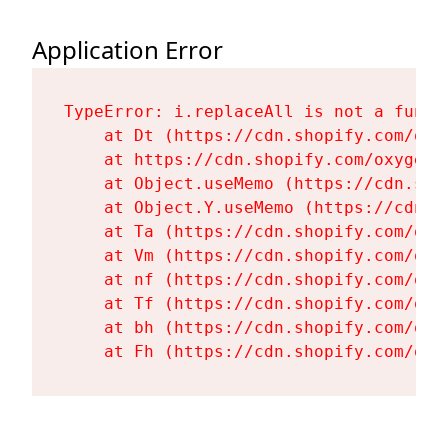
Application Error
TypeError: i.replaceAll is not a functi
    at Dt (https://cdn.shopify.com/oxy
    at https://cdn.shopify.com/oxygen-
    at Object.useMemo (https://cdn.sho
    at Object.Y.useMemo (https://cdn.s
    at Ta (https://cdn.shopify.com/oxy
    at Vm (https://cdn.shopify.com/oxy
    at nf (https://cdn.shopify.com/oxy
    at Tf (https://cdn.shopify.com/oxy
    at bh (https://cdn.shopify.com/oxy
    at Fh (https://cdn.shopify.com/oxy