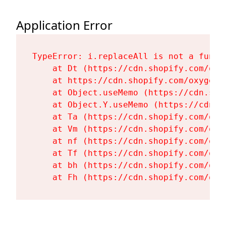
Application Error
TypeError: i.replaceAll is not a functi
    at Dt (https://cdn.shopify.com/oxy
    at https://cdn.shopify.com/oxygen-
    at Object.useMemo (https://cdn.sho
    at Object.Y.useMemo (https://cdn.s
    at Ta (https://cdn.shopify.com/oxy
    at Vm (https://cdn.shopify.com/oxy
    at nf (https://cdn.shopify.com/oxy
    at Tf (https://cdn.shopify.com/oxy
    at bh (https://cdn.shopify.com/oxy
    at Fh (https://cdn.shopify.com/oxy