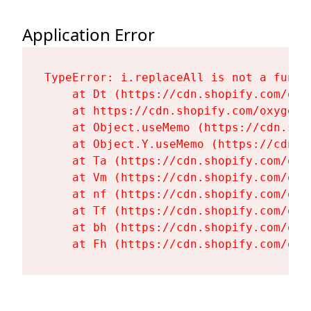
Application Error
TypeError: i.replaceAll is not a functi
    at Dt (https://cdn.shopify.com/oxy
    at https://cdn.shopify.com/oxygen-
    at Object.useMemo (https://cdn.sho
    at Object.Y.useMemo (https://cdn.s
    at Ta (https://cdn.shopify.com/oxy
    at Vm (https://cdn.shopify.com/oxy
    at nf (https://cdn.shopify.com/oxy
    at Tf (https://cdn.shopify.com/oxy
    at bh (https://cdn.shopify.com/oxy
    at Fh (https://cdn.shopify.com/oxy