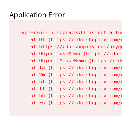
Application Error
TypeError: i.replaceAll is not a functi
    at Dt (https://cdn.shopify.com/oxy
    at https://cdn.shopify.com/oxygen-
    at Object.useMemo (https://cdn.sho
    at Object.Y.useMemo (https://cdn.s
    at Ta (https://cdn.shopify.com/oxy
    at Vm (https://cdn.shopify.com/oxy
    at nf (https://cdn.shopify.com/oxy
    at Tf (https://cdn.shopify.com/oxy
    at bh (https://cdn.shopify.com/oxy
    at Fh (https://cdn.shopify.com/oxy