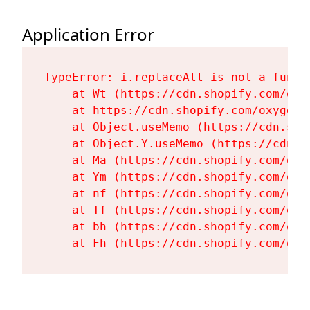
Application Error
TypeError: i.replaceAll is not a functi
    at Wt (https://cdn.shopify.com/oxy
    at https://cdn.shopify.com/oxygen-
    at Object.useMemo (https://cdn.sho
    at Object.Y.useMemo (https://cdn.s
    at Ma (https://cdn.shopify.com/oxy
    at Ym (https://cdn.shopify.com/oxy
    at nf (https://cdn.shopify.com/oxy
    at Tf (https://cdn.shopify.com/oxy
    at bh (https://cdn.shopify.com/oxy
    at Fh (https://cdn.shopify.com/oxy