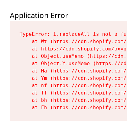
Application Error
TypeError: i.replaceAll is not a functi
    at Wt (https://cdn.shopify.com/oxy
    at https://cdn.shopify.com/oxygen-
    at Object.useMemo (https://cdn.sho
    at Object.Y.useMemo (https://cdn.s
    at Ma (https://cdn.shopify.com/oxy
    at Ym (https://cdn.shopify.com/oxy
    at nf (https://cdn.shopify.com/oxy
    at Tf (https://cdn.shopify.com/oxy
    at bh (https://cdn.shopify.com/oxy
    at Fh (https://cdn.shopify.com/oxy