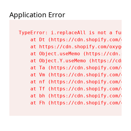
Application Error
TypeError: i.replaceAll is not a functi
    at Dt (https://cdn.shopify.com/oxy
    at https://cdn.shopify.com/oxygen-
    at Object.useMemo (https://cdn.sho
    at Object.Y.useMemo (https://cdn.s
    at Ta (https://cdn.shopify.com/oxy
    at Vm (https://cdn.shopify.com/oxy
    at nf (https://cdn.shopify.com/oxy
    at Tf (https://cdn.shopify.com/oxy
    at bh (https://cdn.shopify.com/oxy
    at Fh (https://cdn.shopify.com/oxy