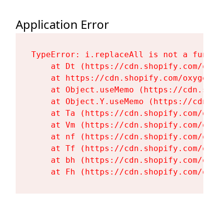
Application Error
TypeError: i.replaceAll is not a functi
    at Dt (https://cdn.shopify.com/oxy
    at https://cdn.shopify.com/oxygen-
    at Object.useMemo (https://cdn.sho
    at Object.Y.useMemo (https://cdn.s
    at Ta (https://cdn.shopify.com/oxy
    at Vm (https://cdn.shopify.com/oxy
    at nf (https://cdn.shopify.com/oxy
    at Tf (https://cdn.shopify.com/oxy
    at bh (https://cdn.shopify.com/oxy
    at Fh (https://cdn.shopify.com/oxy