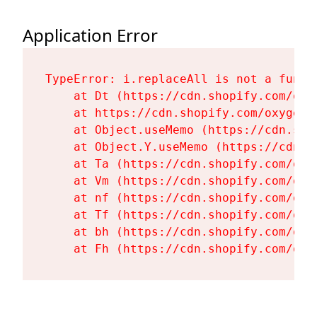
Application Error
TypeError: i.replaceAll is not a functi
    at Dt (https://cdn.shopify.com/oxy
    at https://cdn.shopify.com/oxygen-
    at Object.useMemo (https://cdn.sho
    at Object.Y.useMemo (https://cdn.s
    at Ta (https://cdn.shopify.com/oxy
    at Vm (https://cdn.shopify.com/oxy
    at nf (https://cdn.shopify.com/oxy
    at Tf (https://cdn.shopify.com/oxy
    at bh (https://cdn.shopify.com/oxy
    at Fh (https://cdn.shopify.com/oxy