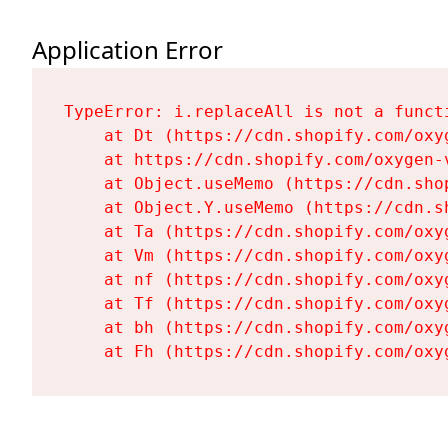
Application Error
TypeError: i.replaceAll is not a functi
    at Dt (https://cdn.shopify.com/oxy
    at https://cdn.shopify.com/oxygen-
    at Object.useMemo (https://cdn.sho
    at Object.Y.useMemo (https://cdn.s
    at Ta (https://cdn.shopify.com/oxy
    at Vm (https://cdn.shopify.com/oxy
    at nf (https://cdn.shopify.com/oxy
    at Tf (https://cdn.shopify.com/oxy
    at bh (https://cdn.shopify.com/oxy
    at Fh (https://cdn.shopify.com/oxy