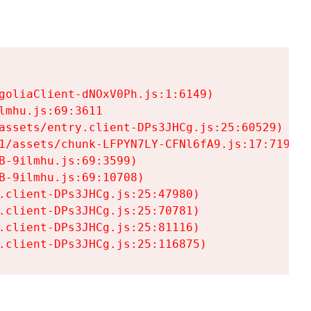
goliaClient-dNOxV0Ph.js:1:6149)

mhu.js:69:3611

assets/entry.client-DPs3JHCg.js:25:60529)

1/assets/chunk-LFPYN7LY-CFNl6fA9.js:17:7197)

-9ilmhu.js:69:3599)

-9ilmhu.js:69:10708)

.client-DPs3JHCg.js:25:47980)

.client-DPs3JHCg.js:25:70781)

.client-DPs3JHCg.js:25:81116)

.client-DPs3JHCg.js:25:116875)