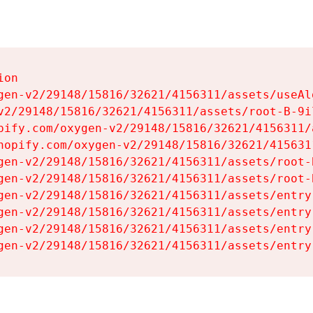
on

gen-v2/29148/15816/32621/4156311/assets/useAl
v2/29148/15816/32621/4156311/assets/root-B-9il
pify.com/oxygen-v2/29148/15816/32621/4156311/
hopify.com/oxygen-v2/29148/15816/32621/415631
gen-v2/29148/15816/32621/4156311/assets/root-B
gen-v2/29148/15816/32621/4156311/assets/root-B
gen-v2/29148/15816/32621/4156311/assets/entry
gen-v2/29148/15816/32621/4156311/assets/entry
gen-v2/29148/15816/32621/4156311/assets/entry
gen-v2/29148/15816/32621/4156311/assets/entry