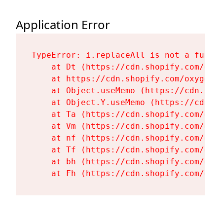
Application Error
TypeError: i.replaceAll is not a functi
    at Dt (https://cdn.shopify.com/oxy
    at https://cdn.shopify.com/oxygen-
    at Object.useMemo (https://cdn.sho
    at Object.Y.useMemo (https://cdn.s
    at Ta (https://cdn.shopify.com/oxy
    at Vm (https://cdn.shopify.com/oxy
    at nf (https://cdn.shopify.com/oxy
    at Tf (https://cdn.shopify.com/oxy
    at bh (https://cdn.shopify.com/oxy
    at Fh (https://cdn.shopify.com/oxy