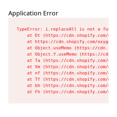
Application Error
TypeError: i.replaceAll is not a functi
    at Dt (https://cdn.shopify.com/oxy
    at https://cdn.shopify.com/oxygen-
    at Object.useMemo (https://cdn.sho
    at Object.Y.useMemo (https://cdn.s
    at Ta (https://cdn.shopify.com/oxy
    at Vm (https://cdn.shopify.com/oxy
    at nf (https://cdn.shopify.com/oxy
    at Tf (https://cdn.shopify.com/oxy
    at bh (https://cdn.shopify.com/oxy
    at Fh (https://cdn.shopify.com/oxy