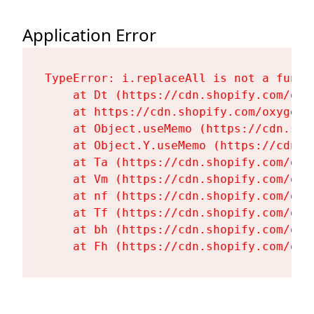
Application Error
TypeError: i.replaceAll is not a functi
    at Dt (https://cdn.shopify.com/oxy
    at https://cdn.shopify.com/oxygen-
    at Object.useMemo (https://cdn.sho
    at Object.Y.useMemo (https://cdn.s
    at Ta (https://cdn.shopify.com/oxy
    at Vm (https://cdn.shopify.com/oxy
    at nf (https://cdn.shopify.com/oxy
    at Tf (https://cdn.shopify.com/oxy
    at bh (https://cdn.shopify.com/oxy
    at Fh (https://cdn.shopify.com/oxy