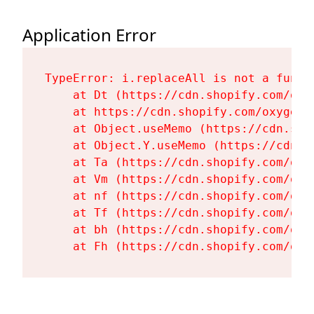
Application Error
TypeError: i.replaceAll is not a functi
    at Dt (https://cdn.shopify.com/oxy
    at https://cdn.shopify.com/oxygen-
    at Object.useMemo (https://cdn.sho
    at Object.Y.useMemo (https://cdn.s
    at Ta (https://cdn.shopify.com/oxy
    at Vm (https://cdn.shopify.com/oxy
    at nf (https://cdn.shopify.com/oxy
    at Tf (https://cdn.shopify.com/oxy
    at bh (https://cdn.shopify.com/oxy
    at Fh (https://cdn.shopify.com/oxy