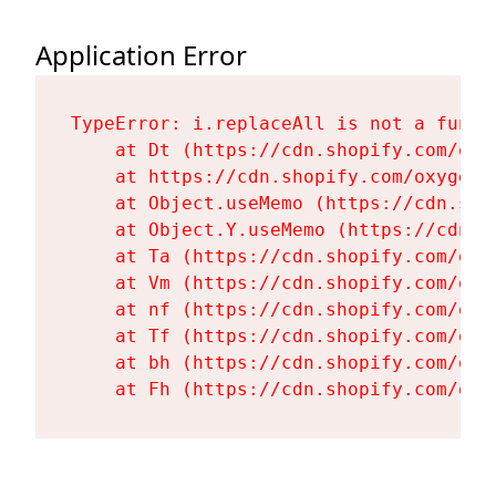
Application Error
TypeError: i.replaceAll is not a functi
    at Dt (https://cdn.shopify.com/oxy
    at https://cdn.shopify.com/oxygen-
    at Object.useMemo (https://cdn.sho
    at Object.Y.useMemo (https://cdn.s
    at Ta (https://cdn.shopify.com/oxy
    at Vm (https://cdn.shopify.com/oxy
    at nf (https://cdn.shopify.com/oxy
    at Tf (https://cdn.shopify.com/oxy
    at bh (https://cdn.shopify.com/oxy
    at Fh (https://cdn.shopify.com/oxy