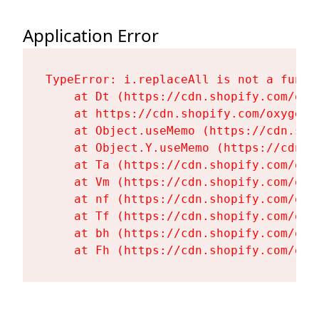
Application Error
TypeError: i.replaceAll is not a functi
    at Dt (https://cdn.shopify.com/oxy
    at https://cdn.shopify.com/oxygen-
    at Object.useMemo (https://cdn.sho
    at Object.Y.useMemo (https://cdn.s
    at Ta (https://cdn.shopify.com/oxy
    at Vm (https://cdn.shopify.com/oxy
    at nf (https://cdn.shopify.com/oxy
    at Tf (https://cdn.shopify.com/oxy
    at bh (https://cdn.shopify.com/oxy
    at Fh (https://cdn.shopify.com/oxy