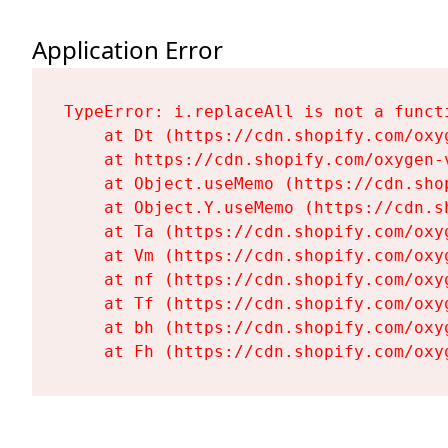
Application Error
TypeError: i.replaceAll is not a functi
    at Dt (https://cdn.shopify.com/oxy
    at https://cdn.shopify.com/oxygen-
    at Object.useMemo (https://cdn.sho
    at Object.Y.useMemo (https://cdn.s
    at Ta (https://cdn.shopify.com/oxy
    at Vm (https://cdn.shopify.com/oxy
    at nf (https://cdn.shopify.com/oxy
    at Tf (https://cdn.shopify.com/oxy
    at bh (https://cdn.shopify.com/oxy
    at Fh (https://cdn.shopify.com/oxy