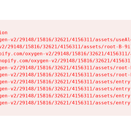
on

gen-v2/29148/15816/32621/4156311/assets/useAl
v2/29148/15816/32621/4156311/assets/root-B-9il
pify.com/oxygen-v2/29148/15816/32621/4156311/
hopify.com/oxygen-v2/29148/15816/32621/415631
gen-v2/29148/15816/32621/4156311/assets/root-B
gen-v2/29148/15816/32621/4156311/assets/root-B
gen-v2/29148/15816/32621/4156311/assets/entry
gen-v2/29148/15816/32621/4156311/assets/entry
gen-v2/29148/15816/32621/4156311/assets/entry
gen-v2/29148/15816/32621/4156311/assets/entry