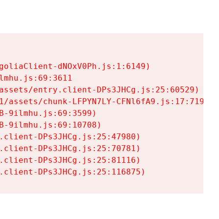
goliaClient-dNOxV0Ph.js:1:6149)

mhu.js:69:3611

assets/entry.client-DPs3JHCg.js:25:60529)

1/assets/chunk-LFPYN7LY-CFNl6fA9.js:17:7197)

-9ilmhu.js:69:3599)

-9ilmhu.js:69:10708)

.client-DPs3JHCg.js:25:47980)

.client-DPs3JHCg.js:25:70781)

.client-DPs3JHCg.js:25:81116)

.client-DPs3JHCg.js:25:116875)