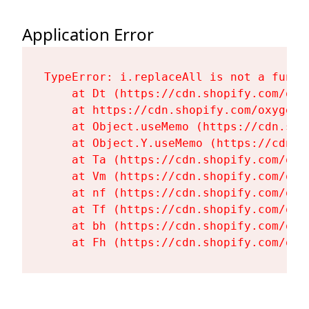
Application Error
TypeError: i.replaceAll is not a functi
    at Dt (https://cdn.shopify.com/oxy
    at https://cdn.shopify.com/oxygen-
    at Object.useMemo (https://cdn.sho
    at Object.Y.useMemo (https://cdn.s
    at Ta (https://cdn.shopify.com/oxy
    at Vm (https://cdn.shopify.com/oxy
    at nf (https://cdn.shopify.com/oxy
    at Tf (https://cdn.shopify.com/oxy
    at bh (https://cdn.shopify.com/oxy
    at Fh (https://cdn.shopify.com/oxy