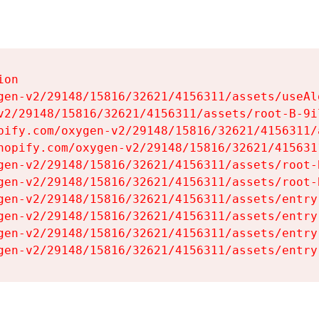
on

gen-v2/29148/15816/32621/4156311/assets/useAl
v2/29148/15816/32621/4156311/assets/root-B-9il
pify.com/oxygen-v2/29148/15816/32621/4156311/
hopify.com/oxygen-v2/29148/15816/32621/415631
gen-v2/29148/15816/32621/4156311/assets/root-B
gen-v2/29148/15816/32621/4156311/assets/root-B
gen-v2/29148/15816/32621/4156311/assets/entry
gen-v2/29148/15816/32621/4156311/assets/entry
gen-v2/29148/15816/32621/4156311/assets/entry
gen-v2/29148/15816/32621/4156311/assets/entry