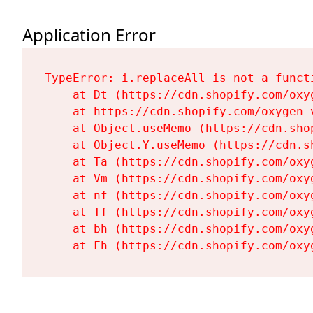
Application Error
TypeError: i.replaceAll is not a functi
    at Dt (https://cdn.shopify.com/oxy
    at https://cdn.shopify.com/oxygen-
    at Object.useMemo (https://cdn.sho
    at Object.Y.useMemo (https://cdn.s
    at Ta (https://cdn.shopify.com/oxy
    at Vm (https://cdn.shopify.com/oxy
    at nf (https://cdn.shopify.com/oxy
    at Tf (https://cdn.shopify.com/oxy
    at bh (https://cdn.shopify.com/oxy
    at Fh (https://cdn.shopify.com/oxy