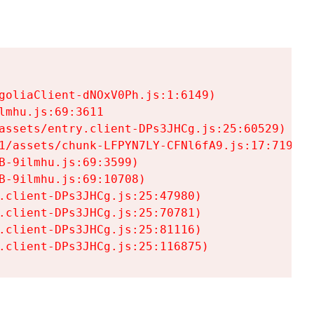
goliaClient-dNOxV0Ph.js:1:6149)

mhu.js:69:3611

assets/entry.client-DPs3JHCg.js:25:60529)

1/assets/chunk-LFPYN7LY-CFNl6fA9.js:17:7197)

-9ilmhu.js:69:3599)

-9ilmhu.js:69:10708)

.client-DPs3JHCg.js:25:47980)

.client-DPs3JHCg.js:25:70781)

.client-DPs3JHCg.js:25:81116)

.client-DPs3JHCg.js:25:116875)