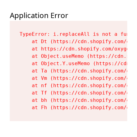
Application Error
TypeError: i.replaceAll is not a functi
    at Dt (https://cdn.shopify.com/oxy
    at https://cdn.shopify.com/oxygen-
    at Object.useMemo (https://cdn.sho
    at Object.Y.useMemo (https://cdn.s
    at Ta (https://cdn.shopify.com/oxy
    at Vm (https://cdn.shopify.com/oxy
    at nf (https://cdn.shopify.com/oxy
    at Tf (https://cdn.shopify.com/oxy
    at bh (https://cdn.shopify.com/oxy
    at Fh (https://cdn.shopify.com/oxy