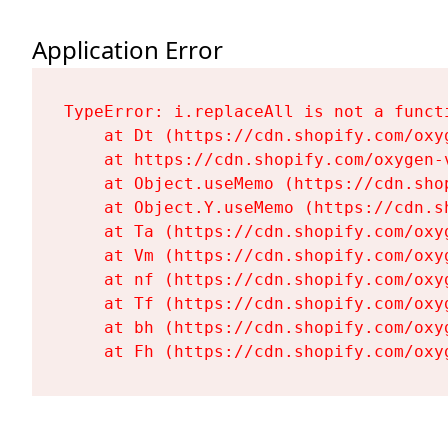
Application Error
TypeError: i.replaceAll is not a functi
    at Dt (https://cdn.shopify.com/oxy
    at https://cdn.shopify.com/oxygen-
    at Object.useMemo (https://cdn.sho
    at Object.Y.useMemo (https://cdn.s
    at Ta (https://cdn.shopify.com/oxy
    at Vm (https://cdn.shopify.com/oxy
    at nf (https://cdn.shopify.com/oxy
    at Tf (https://cdn.shopify.com/oxy
    at bh (https://cdn.shopify.com/oxy
    at Fh (https://cdn.shopify.com/oxy