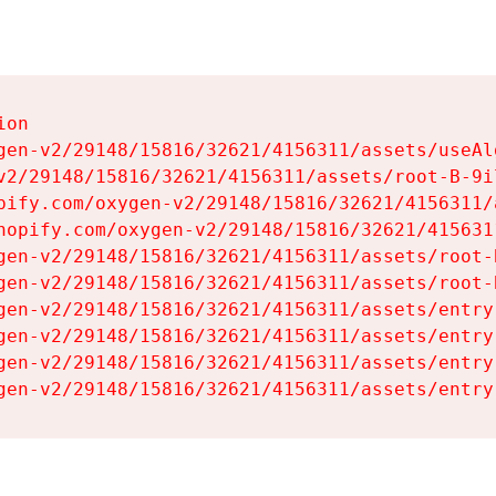
on

gen-v2/29148/15816/32621/4156311/assets/useAl
v2/29148/15816/32621/4156311/assets/root-B-9il
pify.com/oxygen-v2/29148/15816/32621/4156311/
hopify.com/oxygen-v2/29148/15816/32621/415631
gen-v2/29148/15816/32621/4156311/assets/root-B
gen-v2/29148/15816/32621/4156311/assets/root-B
gen-v2/29148/15816/32621/4156311/assets/entry
gen-v2/29148/15816/32621/4156311/assets/entry
gen-v2/29148/15816/32621/4156311/assets/entry
gen-v2/29148/15816/32621/4156311/assets/entry