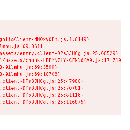
goliaClient-dNOxV0Ph.js:1:6149)

mhu.js:69:3611

assets/entry.client-DPs3JHCg.js:25:60529)

1/assets/chunk-LFPYN7LY-CFNl6fA9.js:17:7197)

-9ilmhu.js:69:3599)

-9ilmhu.js:69:10708)

.client-DPs3JHCg.js:25:47980)

.client-DPs3JHCg.js:25:70781)

.client-DPs3JHCg.js:25:81116)

.client-DPs3JHCg.js:25:116875)