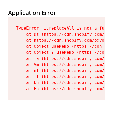
Application Error
TypeError: i.replaceAll is not a functi
    at Dt (https://cdn.shopify.com/oxy
    at https://cdn.shopify.com/oxygen-
    at Object.useMemo (https://cdn.sho
    at Object.Y.useMemo (https://cdn.s
    at Ta (https://cdn.shopify.com/oxy
    at Vm (https://cdn.shopify.com/oxy
    at nf (https://cdn.shopify.com/oxy
    at Tf (https://cdn.shopify.com/oxy
    at bh (https://cdn.shopify.com/oxy
    at Fh (https://cdn.shopify.com/oxy