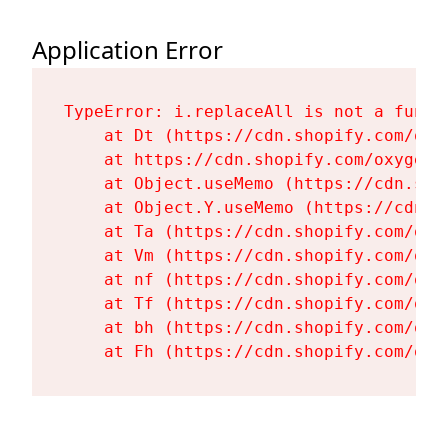
Application Error
TypeError: i.replaceAll is not a functi
    at Dt (https://cdn.shopify.com/oxy
    at https://cdn.shopify.com/oxygen-
    at Object.useMemo (https://cdn.sho
    at Object.Y.useMemo (https://cdn.s
    at Ta (https://cdn.shopify.com/oxy
    at Vm (https://cdn.shopify.com/oxy
    at nf (https://cdn.shopify.com/oxy
    at Tf (https://cdn.shopify.com/oxy
    at bh (https://cdn.shopify.com/oxy
    at Fh (https://cdn.shopify.com/oxy