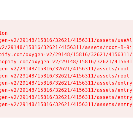
on

gen-v2/29148/15816/32621/4156311/assets/useAl
v2/29148/15816/32621/4156311/assets/root-B-9il
pify.com/oxygen-v2/29148/15816/32621/4156311/
hopify.com/oxygen-v2/29148/15816/32621/415631
gen-v2/29148/15816/32621/4156311/assets/root-B
gen-v2/29148/15816/32621/4156311/assets/root-B
gen-v2/29148/15816/32621/4156311/assets/entry
gen-v2/29148/15816/32621/4156311/assets/entry
gen-v2/29148/15816/32621/4156311/assets/entry
gen-v2/29148/15816/32621/4156311/assets/entry