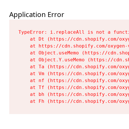
Application Error
TypeError: i.replaceAll is not a functi
    at Dt (https://cdn.shopify.com/oxy
    at https://cdn.shopify.com/oxygen-
    at Object.useMemo (https://cdn.sho
    at Object.Y.useMemo (https://cdn.s
    at Ta (https://cdn.shopify.com/oxy
    at Vm (https://cdn.shopify.com/oxy
    at nf (https://cdn.shopify.com/oxy
    at Tf (https://cdn.shopify.com/oxy
    at bh (https://cdn.shopify.com/oxy
    at Fh (https://cdn.shopify.com/oxy