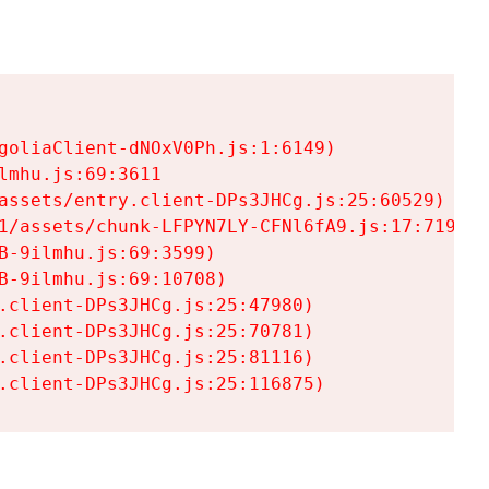
goliaClient-dNOxV0Ph.js:1:6149)

mhu.js:69:3611

assets/entry.client-DPs3JHCg.js:25:60529)

1/assets/chunk-LFPYN7LY-CFNl6fA9.js:17:7197)

-9ilmhu.js:69:3599)

-9ilmhu.js:69:10708)

.client-DPs3JHCg.js:25:47980)

.client-DPs3JHCg.js:25:70781)

.client-DPs3JHCg.js:25:81116)

.client-DPs3JHCg.js:25:116875)