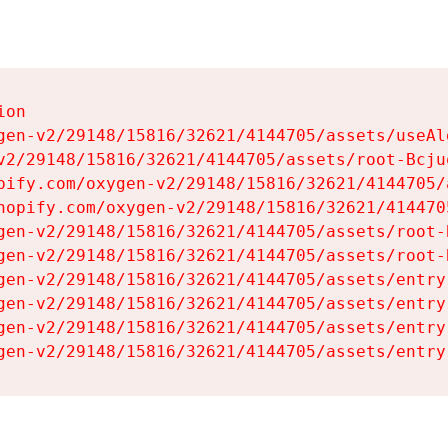
on

gen-v2/29148/15816/32621/4144705/assets/useAl
v2/29148/15816/32621/4144705/assets/root-Bcjuq
pify.com/oxygen-v2/29148/15816/32621/4144705/
hopify.com/oxygen-v2/29148/15816/32621/414470
gen-v2/29148/15816/32621/4144705/assets/root-B
gen-v2/29148/15816/32621/4144705/assets/root-B
gen-v2/29148/15816/32621/4144705/assets/entry
gen-v2/29148/15816/32621/4144705/assets/entry
gen-v2/29148/15816/32621/4144705/assets/entry
gen-v2/29148/15816/32621/4144705/assets/entry