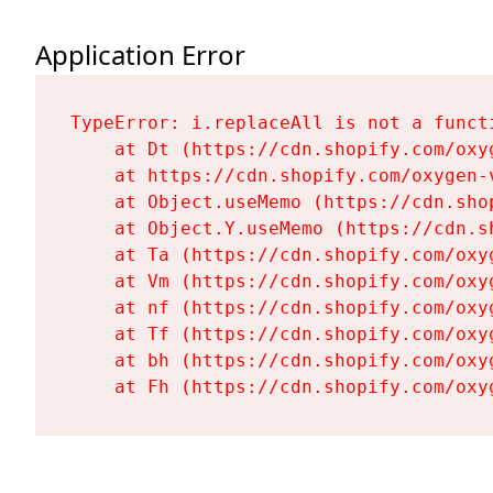
Application Error
TypeError: i.replaceAll is not a functi
    at Dt (https://cdn.shopify.com/oxy
    at https://cdn.shopify.com/oxygen-
    at Object.useMemo (https://cdn.sho
    at Object.Y.useMemo (https://cdn.s
    at Ta (https://cdn.shopify.com/oxy
    at Vm (https://cdn.shopify.com/oxy
    at nf (https://cdn.shopify.com/oxy
    at Tf (https://cdn.shopify.com/oxy
    at bh (https://cdn.shopify.com/oxy
    at Fh (https://cdn.shopify.com/oxy