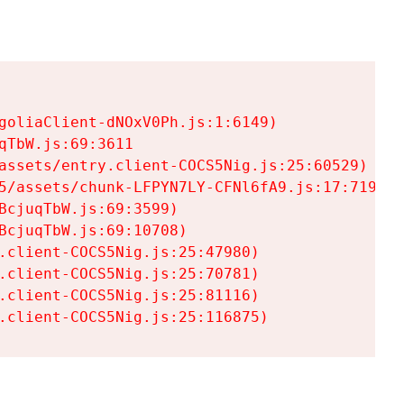
goliaClient-dNOxV0Ph.js:1:6149)

TbW.js:69:3611

assets/entry.client-COCS5Nig.js:25:60529)

5/assets/chunk-LFPYN7LY-CFNl6fA9.js:17:7197)

cjuqTbW.js:69:3599)

cjuqTbW.js:69:10708)

.client-COCS5Nig.js:25:47980)

.client-COCS5Nig.js:25:70781)

.client-COCS5Nig.js:25:81116)

.client-COCS5Nig.js:25:116875)