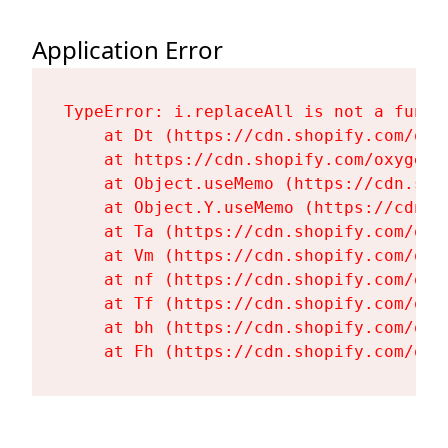
Application Error
TypeError: i.replaceAll is not a functi
    at Dt (https://cdn.shopify.com/oxy
    at https://cdn.shopify.com/oxygen-
    at Object.useMemo (https://cdn.sho
    at Object.Y.useMemo (https://cdn.s
    at Ta (https://cdn.shopify.com/oxy
    at Vm (https://cdn.shopify.com/oxy
    at nf (https://cdn.shopify.com/oxy
    at Tf (https://cdn.shopify.com/oxy
    at bh (https://cdn.shopify.com/oxy
    at Fh (https://cdn.shopify.com/oxy