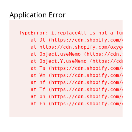
Application Error
TypeError: i.replaceAll is not a functi
    at Dt (https://cdn.shopify.com/oxy
    at https://cdn.shopify.com/oxygen-
    at Object.useMemo (https://cdn.sho
    at Object.Y.useMemo (https://cdn.s
    at Ta (https://cdn.shopify.com/oxy
    at Vm (https://cdn.shopify.com/oxy
    at nf (https://cdn.shopify.com/oxy
    at Tf (https://cdn.shopify.com/oxy
    at bh (https://cdn.shopify.com/oxy
    at Fh (https://cdn.shopify.com/oxy