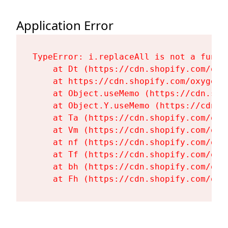
Application Error
TypeError: i.replaceAll is not a functi
    at Dt (https://cdn.shopify.com/oxy
    at https://cdn.shopify.com/oxygen-
    at Object.useMemo (https://cdn.sho
    at Object.Y.useMemo (https://cdn.s
    at Ta (https://cdn.shopify.com/oxy
    at Vm (https://cdn.shopify.com/oxy
    at nf (https://cdn.shopify.com/oxy
    at Tf (https://cdn.shopify.com/oxy
    at bh (https://cdn.shopify.com/oxy
    at Fh (https://cdn.shopify.com/oxy