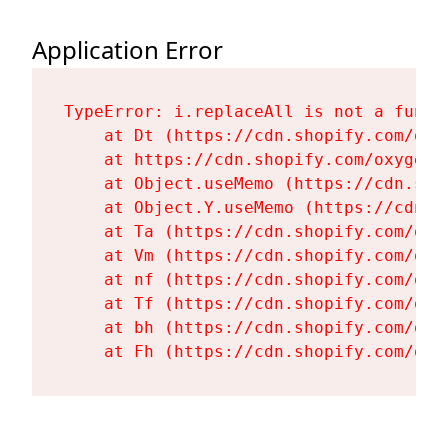
Application Error
TypeError: i.replaceAll is not a functi
    at Dt (https://cdn.shopify.com/oxy
    at https://cdn.shopify.com/oxygen-
    at Object.useMemo (https://cdn.sho
    at Object.Y.useMemo (https://cdn.s
    at Ta (https://cdn.shopify.com/oxy
    at Vm (https://cdn.shopify.com/oxy
    at nf (https://cdn.shopify.com/oxy
    at Tf (https://cdn.shopify.com/oxy
    at bh (https://cdn.shopify.com/oxy
    at Fh (https://cdn.shopify.com/oxy