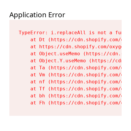
Application Error
TypeError: i.replaceAll is not a functi
    at Dt (https://cdn.shopify.com/oxy
    at https://cdn.shopify.com/oxygen-
    at Object.useMemo (https://cdn.sho
    at Object.Y.useMemo (https://cdn.s
    at Ta (https://cdn.shopify.com/oxy
    at Vm (https://cdn.shopify.com/oxy
    at nf (https://cdn.shopify.com/oxy
    at Tf (https://cdn.shopify.com/oxy
    at bh (https://cdn.shopify.com/oxy
    at Fh (https://cdn.shopify.com/oxy