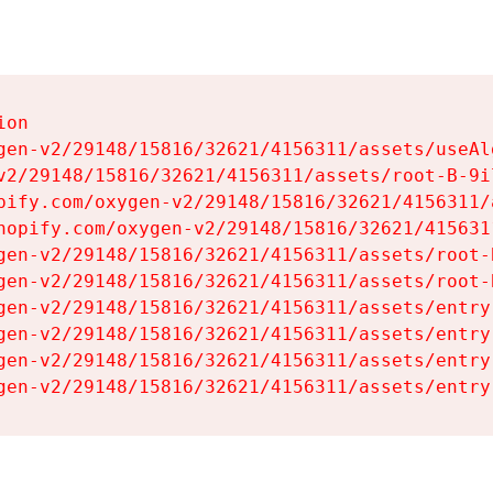
on

gen-v2/29148/15816/32621/4156311/assets/useAl
v2/29148/15816/32621/4156311/assets/root-B-9il
pify.com/oxygen-v2/29148/15816/32621/4156311/
hopify.com/oxygen-v2/29148/15816/32621/415631
gen-v2/29148/15816/32621/4156311/assets/root-B
gen-v2/29148/15816/32621/4156311/assets/root-B
gen-v2/29148/15816/32621/4156311/assets/entry
gen-v2/29148/15816/32621/4156311/assets/entry
gen-v2/29148/15816/32621/4156311/assets/entry
gen-v2/29148/15816/32621/4156311/assets/entry