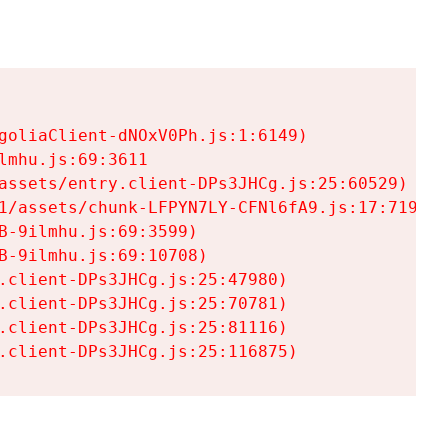
goliaClient-dNOxV0Ph.js:1:6149)

mhu.js:69:3611

assets/entry.client-DPs3JHCg.js:25:60529)

1/assets/chunk-LFPYN7LY-CFNl6fA9.js:17:7197)

-9ilmhu.js:69:3599)

-9ilmhu.js:69:10708)

.client-DPs3JHCg.js:25:47980)

.client-DPs3JHCg.js:25:70781)

.client-DPs3JHCg.js:25:81116)

.client-DPs3JHCg.js:25:116875)