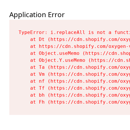
Application Error
TypeError: i.replaceAll is not a functi
    at Dt (https://cdn.shopify.com/oxy
    at https://cdn.shopify.com/oxygen-
    at Object.useMemo (https://cdn.sho
    at Object.Y.useMemo (https://cdn.s
    at Ta (https://cdn.shopify.com/oxy
    at Vm (https://cdn.shopify.com/oxy
    at nf (https://cdn.shopify.com/oxy
    at Tf (https://cdn.shopify.com/oxy
    at bh (https://cdn.shopify.com/oxy
    at Fh (https://cdn.shopify.com/oxy