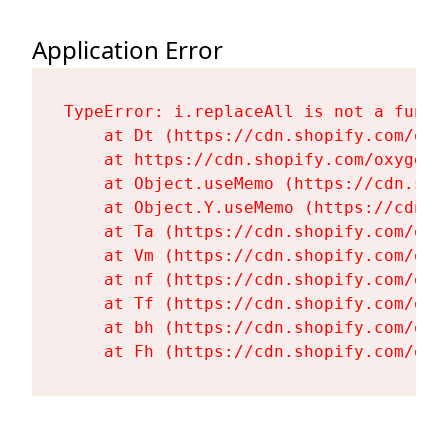
Application Error
TypeError: i.replaceAll is not a functi
    at Dt (https://cdn.shopify.com/oxy
    at https://cdn.shopify.com/oxygen-
    at Object.useMemo (https://cdn.sho
    at Object.Y.useMemo (https://cdn.s
    at Ta (https://cdn.shopify.com/oxy
    at Vm (https://cdn.shopify.com/oxy
    at nf (https://cdn.shopify.com/oxy
    at Tf (https://cdn.shopify.com/oxy
    at bh (https://cdn.shopify.com/oxy
    at Fh (https://cdn.shopify.com/oxy