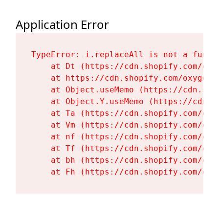
Application Error
TypeError: i.replaceAll is not a functi
    at Dt (https://cdn.shopify.com/oxy
    at https://cdn.shopify.com/oxygen-
    at Object.useMemo (https://cdn.sho
    at Object.Y.useMemo (https://cdn.s
    at Ta (https://cdn.shopify.com/oxy
    at Vm (https://cdn.shopify.com/oxy
    at nf (https://cdn.shopify.com/oxy
    at Tf (https://cdn.shopify.com/oxy
    at bh (https://cdn.shopify.com/oxy
    at Fh (https://cdn.shopify.com/oxy