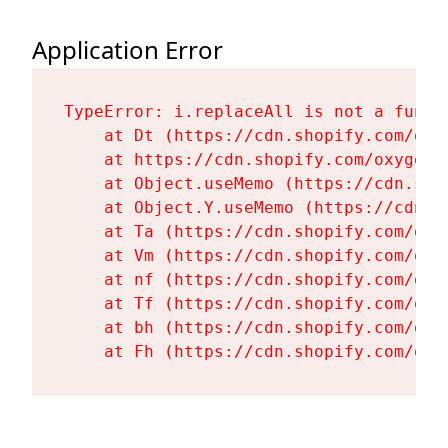
Application Error
TypeError: i.replaceAll is not a functi
    at Dt (https://cdn.shopify.com/oxy
    at https://cdn.shopify.com/oxygen-
    at Object.useMemo (https://cdn.sho
    at Object.Y.useMemo (https://cdn.s
    at Ta (https://cdn.shopify.com/oxy
    at Vm (https://cdn.shopify.com/oxy
    at nf (https://cdn.shopify.com/oxy
    at Tf (https://cdn.shopify.com/oxy
    at bh (https://cdn.shopify.com/oxy
    at Fh (https://cdn.shopify.com/oxy