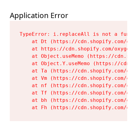
Application Error
TypeError: i.replaceAll is not a functi
    at Dt (https://cdn.shopify.com/oxy
    at https://cdn.shopify.com/oxygen-
    at Object.useMemo (https://cdn.sho
    at Object.Y.useMemo (https://cdn.s
    at Ta (https://cdn.shopify.com/oxy
    at Vm (https://cdn.shopify.com/oxy
    at nf (https://cdn.shopify.com/oxy
    at Tf (https://cdn.shopify.com/oxy
    at bh (https://cdn.shopify.com/oxy
    at Fh (https://cdn.shopify.com/oxy