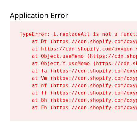
Application Error
TypeError: i.replaceAll is not a functi
    at Dt (https://cdn.shopify.com/oxy
    at https://cdn.shopify.com/oxygen-
    at Object.useMemo (https://cdn.sho
    at Object.Y.useMemo (https://cdn.s
    at Ta (https://cdn.shopify.com/oxy
    at Vm (https://cdn.shopify.com/oxy
    at nf (https://cdn.shopify.com/oxy
    at Tf (https://cdn.shopify.com/oxy
    at bh (https://cdn.shopify.com/oxy
    at Fh (https://cdn.shopify.com/oxy