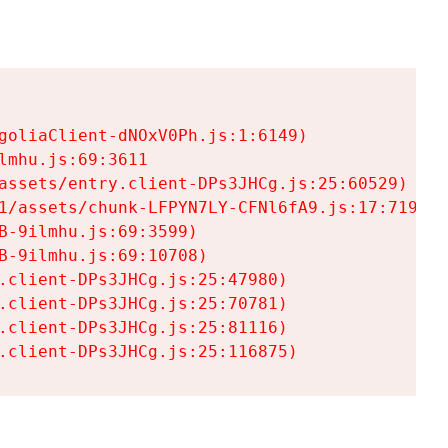
goliaClient-dNOxV0Ph.js:1:6149)

mhu.js:69:3611

assets/entry.client-DPs3JHCg.js:25:60529)

1/assets/chunk-LFPYN7LY-CFNl6fA9.js:17:7197)

-9ilmhu.js:69:3599)

-9ilmhu.js:69:10708)

.client-DPs3JHCg.js:25:47980)

.client-DPs3JHCg.js:25:70781)

.client-DPs3JHCg.js:25:81116)

.client-DPs3JHCg.js:25:116875)