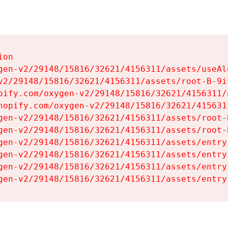
on

gen-v2/29148/15816/32621/4156311/assets/useAl
v2/29148/15816/32621/4156311/assets/root-B-9il
pify.com/oxygen-v2/29148/15816/32621/4156311/
hopify.com/oxygen-v2/29148/15816/32621/415631
gen-v2/29148/15816/32621/4156311/assets/root-B
gen-v2/29148/15816/32621/4156311/assets/root-B
gen-v2/29148/15816/32621/4156311/assets/entry
gen-v2/29148/15816/32621/4156311/assets/entry
gen-v2/29148/15816/32621/4156311/assets/entry
gen-v2/29148/15816/32621/4156311/assets/entry