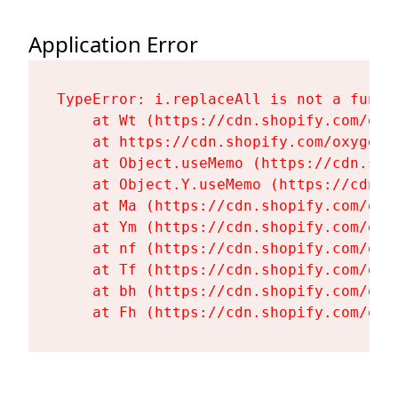
Application Error
TypeError: i.replaceAll is not a functi
    at Wt (https://cdn.shopify.com/oxy
    at https://cdn.shopify.com/oxygen-
    at Object.useMemo (https://cdn.sho
    at Object.Y.useMemo (https://cdn.s
    at Ma (https://cdn.shopify.com/oxy
    at Ym (https://cdn.shopify.com/oxy
    at nf (https://cdn.shopify.com/oxy
    at Tf (https://cdn.shopify.com/oxy
    at bh (https://cdn.shopify.com/oxy
    at Fh (https://cdn.shopify.com/oxy