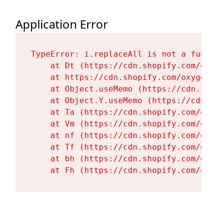
Application Error
TypeError: i.replaceAll is not a functi
    at Dt (https://cdn.shopify.com/oxy
    at https://cdn.shopify.com/oxygen-
    at Object.useMemo (https://cdn.sho
    at Object.Y.useMemo (https://cdn.s
    at Ta (https://cdn.shopify.com/oxy
    at Vm (https://cdn.shopify.com/oxy
    at nf (https://cdn.shopify.com/oxy
    at Tf (https://cdn.shopify.com/oxy
    at bh (https://cdn.shopify.com/oxy
    at Fh (https://cdn.shopify.com/oxy