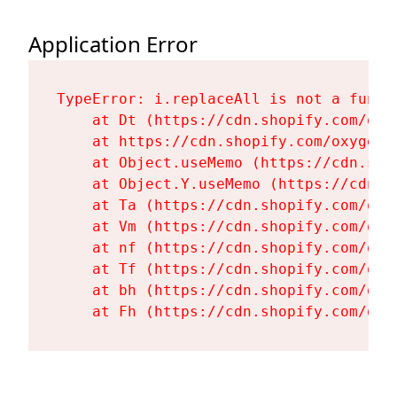
Application Error
TypeError: i.replaceAll is not a functi
    at Dt (https://cdn.shopify.com/oxy
    at https://cdn.shopify.com/oxygen-
    at Object.useMemo (https://cdn.sho
    at Object.Y.useMemo (https://cdn.s
    at Ta (https://cdn.shopify.com/oxy
    at Vm (https://cdn.shopify.com/oxy
    at nf (https://cdn.shopify.com/oxy
    at Tf (https://cdn.shopify.com/oxy
    at bh (https://cdn.shopify.com/oxy
    at Fh (https://cdn.shopify.com/oxy