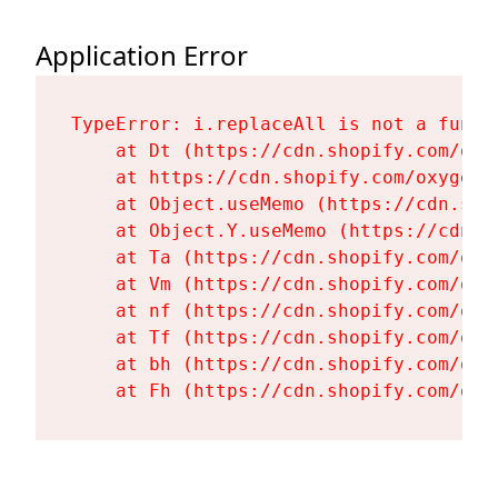
Application Error
TypeError: i.replaceAll is not a functi
    at Dt (https://cdn.shopify.com/oxy
    at https://cdn.shopify.com/oxygen-
    at Object.useMemo (https://cdn.sho
    at Object.Y.useMemo (https://cdn.s
    at Ta (https://cdn.shopify.com/oxy
    at Vm (https://cdn.shopify.com/oxy
    at nf (https://cdn.shopify.com/oxy
    at Tf (https://cdn.shopify.com/oxy
    at bh (https://cdn.shopify.com/oxy
    at Fh (https://cdn.shopify.com/oxy