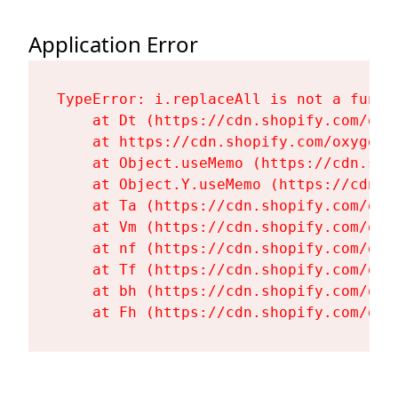
Application Error
TypeError: i.replaceAll is not a functi
    at Dt (https://cdn.shopify.com/oxy
    at https://cdn.shopify.com/oxygen-
    at Object.useMemo (https://cdn.sho
    at Object.Y.useMemo (https://cdn.s
    at Ta (https://cdn.shopify.com/oxy
    at Vm (https://cdn.shopify.com/oxy
    at nf (https://cdn.shopify.com/oxy
    at Tf (https://cdn.shopify.com/oxy
    at bh (https://cdn.shopify.com/oxy
    at Fh (https://cdn.shopify.com/oxy