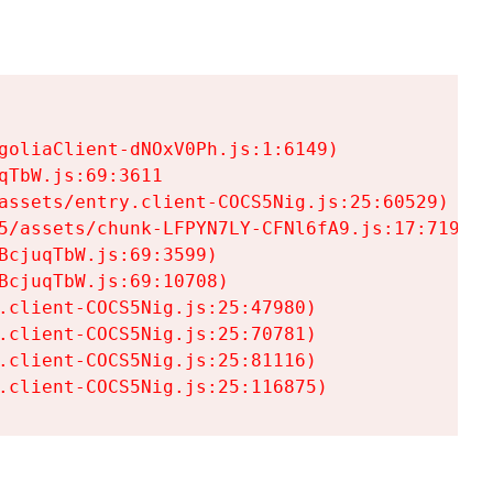
goliaClient-dNOxV0Ph.js:1:6149)

TbW.js:69:3611

assets/entry.client-COCS5Nig.js:25:60529)

5/assets/chunk-LFPYN7LY-CFNl6fA9.js:17:7197)

cjuqTbW.js:69:3599)

cjuqTbW.js:69:10708)

.client-COCS5Nig.js:25:47980)

.client-COCS5Nig.js:25:70781)

.client-COCS5Nig.js:25:81116)

.client-COCS5Nig.js:25:116875)