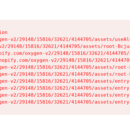
on

gen-v2/29148/15816/32621/4144705/assets/useAl
v2/29148/15816/32621/4144705/assets/root-Bcjuq
pify.com/oxygen-v2/29148/15816/32621/4144705/
hopify.com/oxygen-v2/29148/15816/32621/414470
gen-v2/29148/15816/32621/4144705/assets/root-B
gen-v2/29148/15816/32621/4144705/assets/root-B
gen-v2/29148/15816/32621/4144705/assets/entry
gen-v2/29148/15816/32621/4144705/assets/entry
gen-v2/29148/15816/32621/4144705/assets/entry
gen-v2/29148/15816/32621/4144705/assets/entry