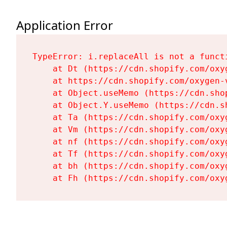
Application Error
TypeError: i.replaceAll is not a functi
    at Dt (https://cdn.shopify.com/oxy
    at https://cdn.shopify.com/oxygen-
    at Object.useMemo (https://cdn.sho
    at Object.Y.useMemo (https://cdn.s
    at Ta (https://cdn.shopify.com/oxy
    at Vm (https://cdn.shopify.com/oxy
    at nf (https://cdn.shopify.com/oxy
    at Tf (https://cdn.shopify.com/oxy
    at bh (https://cdn.shopify.com/oxy
    at Fh (https://cdn.shopify.com/oxy