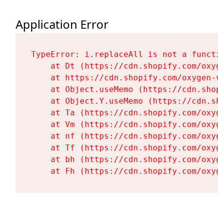
Application Error
TypeError: i.replaceAll is not a functi
    at Dt (https://cdn.shopify.com/oxy
    at https://cdn.shopify.com/oxygen-
    at Object.useMemo (https://cdn.sho
    at Object.Y.useMemo (https://cdn.s
    at Ta (https://cdn.shopify.com/oxy
    at Vm (https://cdn.shopify.com/oxy
    at nf (https://cdn.shopify.com/oxy
    at Tf (https://cdn.shopify.com/oxy
    at bh (https://cdn.shopify.com/oxy
    at Fh (https://cdn.shopify.com/oxy