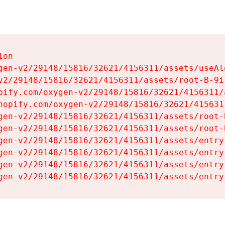
on

gen-v2/29148/15816/32621/4156311/assets/useAl
v2/29148/15816/32621/4156311/assets/root-B-9il
pify.com/oxygen-v2/29148/15816/32621/4156311/
hopify.com/oxygen-v2/29148/15816/32621/415631
gen-v2/29148/15816/32621/4156311/assets/root-B
gen-v2/29148/15816/32621/4156311/assets/root-B
gen-v2/29148/15816/32621/4156311/assets/entry
gen-v2/29148/15816/32621/4156311/assets/entry
gen-v2/29148/15816/32621/4156311/assets/entry
gen-v2/29148/15816/32621/4156311/assets/entry