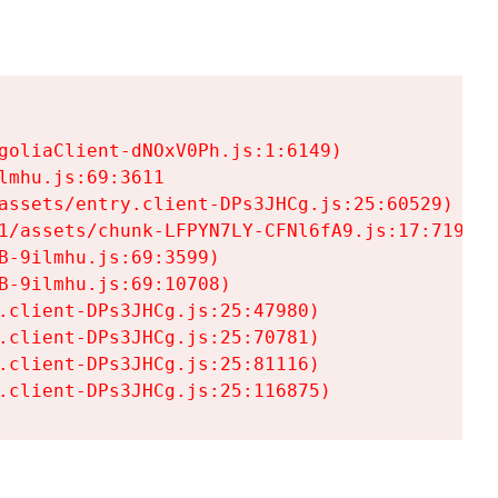
goliaClient-dNOxV0Ph.js:1:6149)

mhu.js:69:3611

assets/entry.client-DPs3JHCg.js:25:60529)

1/assets/chunk-LFPYN7LY-CFNl6fA9.js:17:7197)

-9ilmhu.js:69:3599)

-9ilmhu.js:69:10708)

.client-DPs3JHCg.js:25:47980)

.client-DPs3JHCg.js:25:70781)

.client-DPs3JHCg.js:25:81116)

.client-DPs3JHCg.js:25:116875)