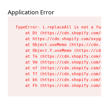
Application Error
TypeError: i.replaceAll is not a functi
    at Dt (https://cdn.shopify.com/oxy
    at https://cdn.shopify.com/oxygen-
    at Object.useMemo (https://cdn.sho
    at Object.Y.useMemo (https://cdn.s
    at Ta (https://cdn.shopify.com/oxy
    at Vm (https://cdn.shopify.com/oxy
    at nf (https://cdn.shopify.com/oxy
    at Tf (https://cdn.shopify.com/oxy
    at bh (https://cdn.shopify.com/oxy
    at Fh (https://cdn.shopify.com/oxy