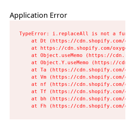
Application Error
TypeError: i.replaceAll is not a functi
    at Dt (https://cdn.shopify.com/oxy
    at https://cdn.shopify.com/oxygen-
    at Object.useMemo (https://cdn.sho
    at Object.Y.useMemo (https://cdn.s
    at Ta (https://cdn.shopify.com/oxy
    at Vm (https://cdn.shopify.com/oxy
    at nf (https://cdn.shopify.com/oxy
    at Tf (https://cdn.shopify.com/oxy
    at bh (https://cdn.shopify.com/oxy
    at Fh (https://cdn.shopify.com/oxy