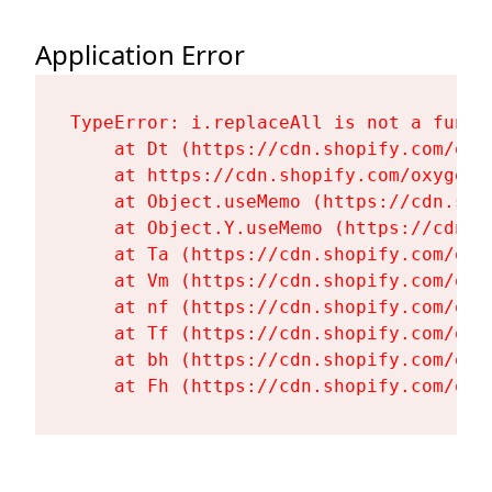
Application Error
TypeError: i.replaceAll is not a functi
    at Dt (https://cdn.shopify.com/oxy
    at https://cdn.shopify.com/oxygen-
    at Object.useMemo (https://cdn.sho
    at Object.Y.useMemo (https://cdn.s
    at Ta (https://cdn.shopify.com/oxy
    at Vm (https://cdn.shopify.com/oxy
    at nf (https://cdn.shopify.com/oxy
    at Tf (https://cdn.shopify.com/oxy
    at bh (https://cdn.shopify.com/oxy
    at Fh (https://cdn.shopify.com/oxy