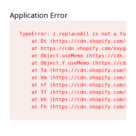
Application Error
TypeError: i.replaceAll is not a functi
    at Dt (https://cdn.shopify.com/oxy
    at https://cdn.shopify.com/oxygen-
    at Object.useMemo (https://cdn.sho
    at Object.Y.useMemo (https://cdn.s
    at Ta (https://cdn.shopify.com/oxy
    at Vm (https://cdn.shopify.com/oxy
    at nf (https://cdn.shopify.com/oxy
    at Tf (https://cdn.shopify.com/oxy
    at bh (https://cdn.shopify.com/oxy
    at Fh (https://cdn.shopify.com/oxy