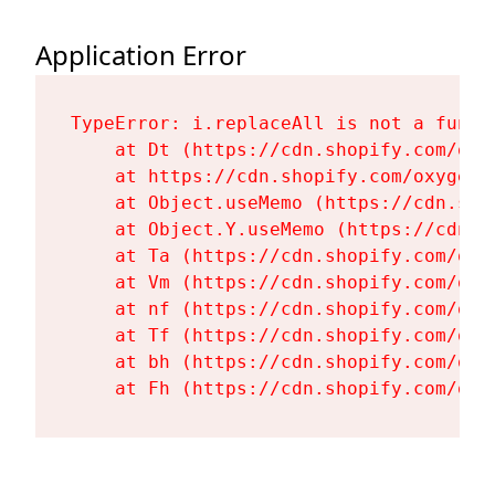
Application Error
TypeError: i.replaceAll is not a functi
    at Dt (https://cdn.shopify.com/oxy
    at https://cdn.shopify.com/oxygen-
    at Object.useMemo (https://cdn.sho
    at Object.Y.useMemo (https://cdn.s
    at Ta (https://cdn.shopify.com/oxy
    at Vm (https://cdn.shopify.com/oxy
    at nf (https://cdn.shopify.com/oxy
    at Tf (https://cdn.shopify.com/oxy
    at bh (https://cdn.shopify.com/oxy
    at Fh (https://cdn.shopify.com/oxy