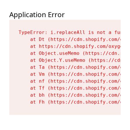
Application Error
TypeError: i.replaceAll is not a functi
    at Dt (https://cdn.shopify.com/oxy
    at https://cdn.shopify.com/oxygen-
    at Object.useMemo (https://cdn.sho
    at Object.Y.useMemo (https://cdn.s
    at Ta (https://cdn.shopify.com/oxy
    at Vm (https://cdn.shopify.com/oxy
    at nf (https://cdn.shopify.com/oxy
    at Tf (https://cdn.shopify.com/oxy
    at bh (https://cdn.shopify.com/oxy
    at Fh (https://cdn.shopify.com/oxy